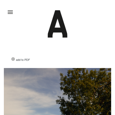
add to PDF