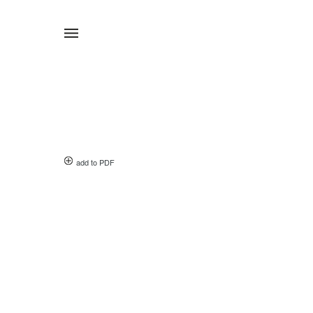
add to PDF