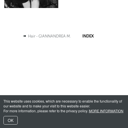
Hair - GIANNANDREA M.
INDEX
This website uses cookies, which are necessary to enable the functionality of
our website and to make your visit to this website easier.
For more information, please refer to the privacy policy.
MORE INFORMATION
OK