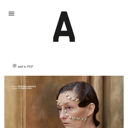
add to PDF