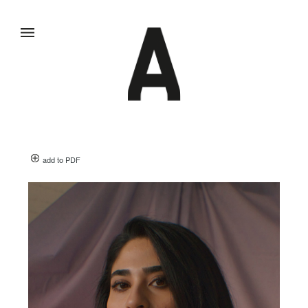
add to PDF