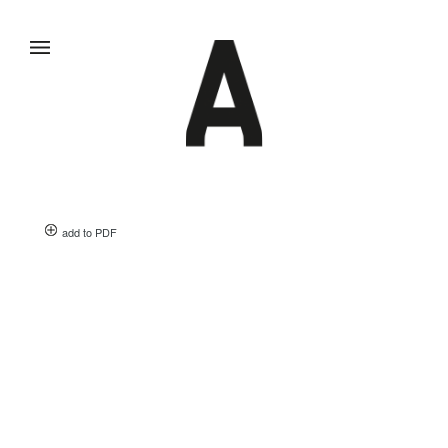
add to PDF