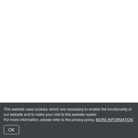
This website uses cookies, which are necessary to enable the functionality of
our website and to make your visit to this website easier.
For more information, please refer to the privacy policy.
MORE INFORMATION
OK