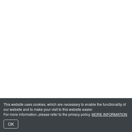
This website uses cookies, which are necessary to enable the functionality of
our website and to make your visit to this website easier.
For more information, please refer to the privacy policy.
MORE INFORMATION
OK