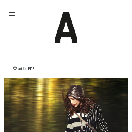
add to PDF