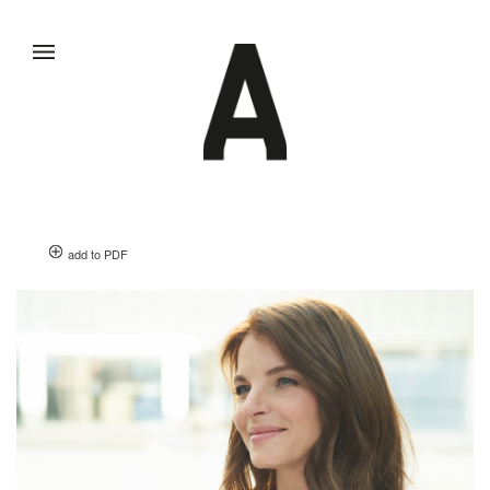
add to PDF