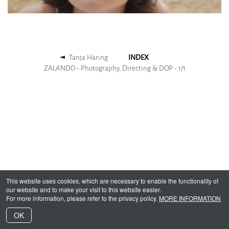
Tanja Häring
INDEX
ZALANDO - Photography, Directing & DOP -
1
/
1
This website uses cookies, which are necessary to enable the functionality of
our website and to make your visit to this website easier.
For more information, please refer to the privacy policy.
MORE INFORMATION
OK