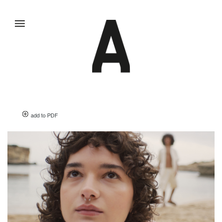
add to PDF