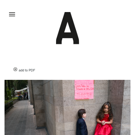
add to PDF