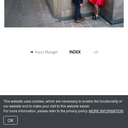
Franz Mangel
INDEX
-
1
/
1
This website uses cookies, which are necessary to enable the functionality of
our website and to make your visit to this website easier.
For more information, please refer to the privacy policy.
MORE INFORMATION
OK