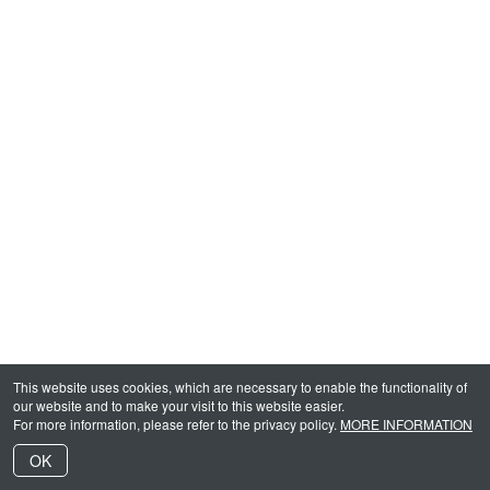
This website uses cookies, which are necessary to enable the functionality of
our website and to make your visit to this website easier.
For more information, please refer to the privacy policy.
MORE INFORMATION
OK